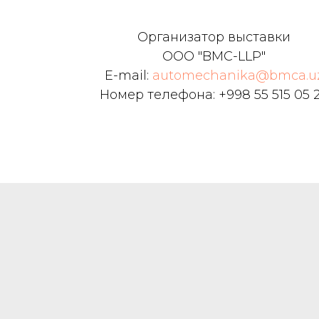
Boxing has expanded the car m
business, car cleaning and beau
Организатор выставки
consumable parts sales and oth
ООО "BMC-LLP"
comprehensive service business.
E-mail:
automechanika@bmca.u
Номер телефона: +998 55 515 05 