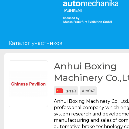
Мероприятия
Организации
Каталог участников
О сервисе
Организациям
Anhui Boxing
Контакты
Machinery Co.,L
Организаторам
Am047
Китай
СПРАВКА
Anhui Boxing Machinery Co., Ltd. 
Посетителям
professional company which eng
system research and developmen
manufacturing and sales of com
automotive brake technology 