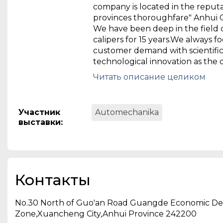
company is located in the reputa
provinces thoroughfare" Anhui
We have been deep in the field 
calipers for 15 years.We always f
customer demand with scientifi
technological innovation as the dr
Anhui Boxing Machinery Co., Ltd. 
Читать описание целиком
professional company which eng
system research and developmen
manufacturing and sales of com
Участник
Automechanika
automotive brake technology 
выставки
:
company is located in the reputa
provinces thoroughfare" Anhui
We have been deep in the field 
calipers for 15 years.We always f
customer demand with scientifi
Контакты
technological innovation as the 
force.We have independent dev
No.30 North of Guo'an Road Guangde Economic D
intelligent environmental clean
Zone,Xuancheng City,Anhui Province 242200
series equipment, automotive o